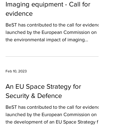
Imaging equipment - Call for
evidence
BeST has contributed to the call for evidence
launched by the European Commission on
the environmental impact of imaging
equipment. In...
Feb 10, 2023
An EU Space Strategy for
Security & Defence
BeST has contributed to the call for evidence
launched by the European Commission on
the development of an EU Space Strategy for
Security...