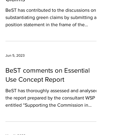
BeST has contributed to the discussions on
substantiating green claims by submitting a
position statement in the frame of the
public...
Jun 5, 2023
BeST comments on Essential
Use Concept Report
BeST has thoroughly assessed and analysed
the report prepared by the consultant WSP
entitled “Supporting the Commission in
developing an...