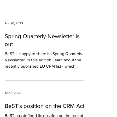
Investment in the...
Apr 20, 2023
Spring Quarterly Newsletter is
out
BeST is happy to share its Spring Quarterly
Newsletter. In this edition, learn about the
recently published EU CRM list - which
includes...
Apr 3, 2023
BeST's position on the CRM Act
BeST has defined its position on the recently