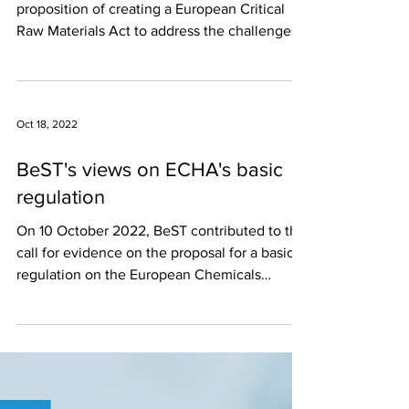
proposition of creating a European Critical
Raw Materials Act to address the challenges...
Oct 18, 2022
BeST's views on ECHA's basic
regulation
On 10 October 2022, BeST contributed to the
call for evidence on the proposal for a basic
regulation on the European Chemicals
Agency...