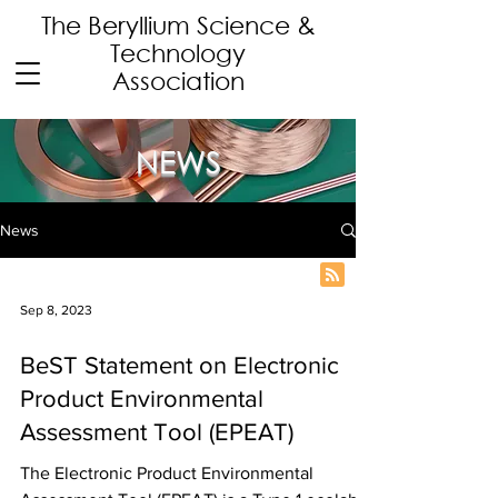
The Beryllium Science
&
Technology
Association
NEWS
News
Sep 8, 2023
BeST Statement on Electronic
Product Environmental
Assessment Tool (EPEAT)
The Electronic Product Environmental