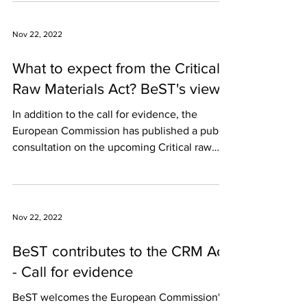
Nov 22, 2022
What to expect from the Critical
Raw Materials Act? BeST's views
In addition to the call for evidence, the
European Commission has published a public
consultation on the upcoming Critical raw
Materials...
Nov 22, 2022
BeST contributes to the CRM Act
- Call for evidence
BeST welcomes the European Commission's