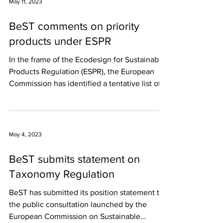
May 11, 2023
BeST comments on priority
products under ESPR
In the frame of the Ecodesign for Sustainable
Products Regulation (ESPR), the European
Commission has identified a tentative list of...
May 4, 2023
BeST submits statement on
Taxonomy Regulation
BeST has submitted its position statement to
the public consultation launched by the
European Commission on Sustainable