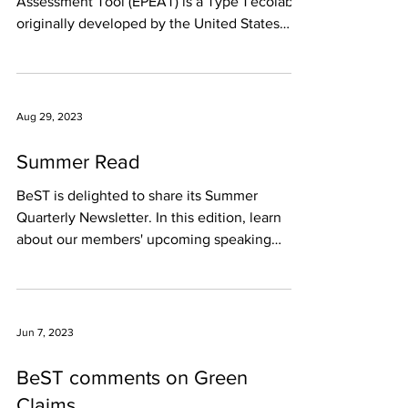
Assessment Tool (EPEAT) is a Type 1 ecolabel
originally developed by the United States
(U.S.)...
Aug 29, 2023
Summer Read
BeST is delighted to share its Summer
Quarterly Newsletter. In this edition, learn
about our members' upcoming speaking
engagements, the...
Jun 7, 2023
BeST comments on Green
Claims