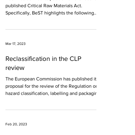
published Critical Raw Materials Act.
Specifically, BeST highlights the following
main...
Mar 17, 2023
Reclassification in the CLP
review
The European Commission has published its
proposal for the review of the Regulation on
hazard classification, labelling and packaging
of...
Feb 20, 2023