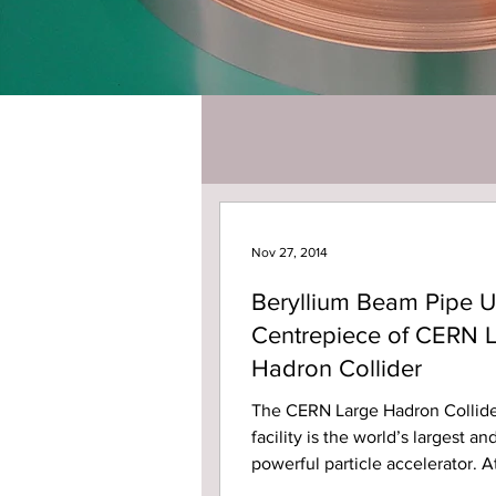
Nov 27, 2014
Beryllium Beam Pipe U
Centrepiece of CERN 
Hadron Collider
The CERN Large Hadron Collide
facility is the world’s largest a
powerful particle accelerator. A
billion LHC, two...