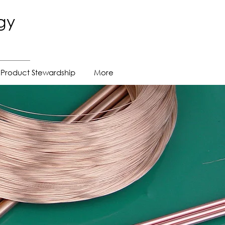
gy
Product Stewardship
More