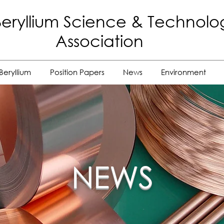
eryllium Science
& Technolo
Association
Beryllium
Position Papers
News
Environment
NEWS