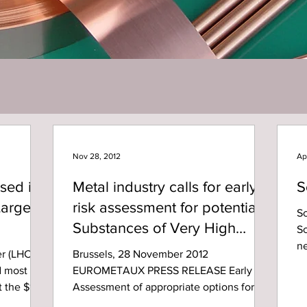
Nov 28, 2012
Ap
sed in
Metal industry calls for early
S
Large
risk assessment for potential
Sc
Substances of Very High
Sc
n
Concern (SVHC)
r (LHC)
Brussels, 28 November 2012
vo
nd most
EUROMETAUX PRESS RELEASE Early
t the $10
Assessment of appropriate options for
managing risks associated with