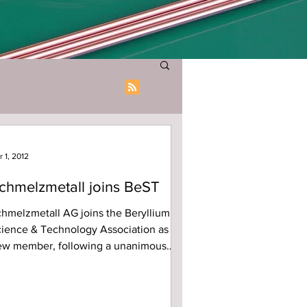
r 1, 2012
chmelzmetall joins BeST
hmelzmetall AG joins the Beryllium
ience & Technology Association as
ew member, following a unanimous
te by the BeST Board today....