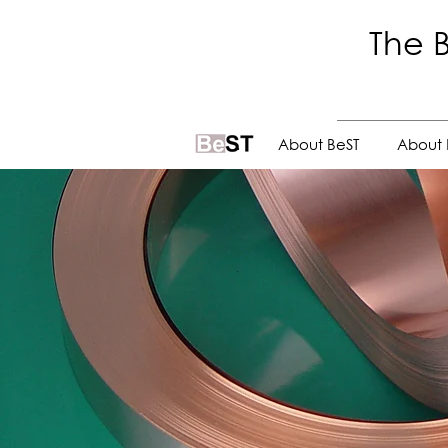
The B
.
About BeST
About 