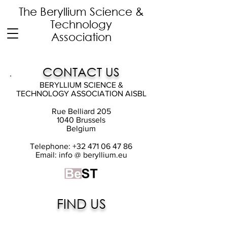
The Beryllium Science
&
Technology
Association
CONTACT US
BERYLLIUM SCIENCE &
TECHNOLOGY ASSOCIATION AISBL
Rue Belliard 205
1040 Brussels
Belgium
Telephone:
+32 471 06 47 86
Email: info @ beryllium.eu
FIND US