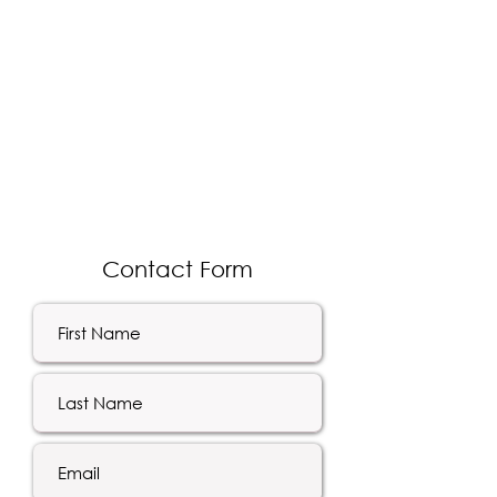
Contact Form