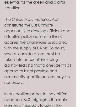
essential for the green and digital 
transition. 
The Critical Raw Materials Act 
constitutes the EUs ultimate 
opportunity to develop efficient and 
effective policy actions to finally 
address the challenges associated 
with the supply of CRMs. To do so, 
several considerations must be 
taken into account, including 
acknowledging that a one size fits all 
approach is not possible and 
commodity-specific actions may be 
necessary. 
In our position paper to the call for 
evidence, BeST highlights the main 
elements it expects to see in the 