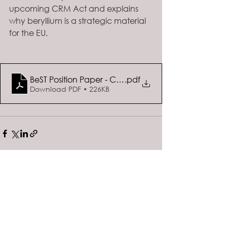
upcoming CRM Act and explains 
why beryllium is a strategic material 
for the EU. 
BeST Position Paper - Call for evidence on the Euro
.pdf
Download PDF • 226KB
See All
Recent Posts