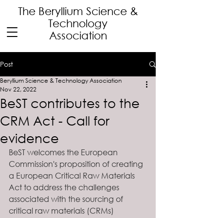
The Beryllium Science
&
Technology
Association
Post
Beryllium Science & Technology Association
Nov 22, 2022
BeST contributes to the
CRM Act - Call for
evidence
BeST welcomes the European 
Commission's proposition of creating 
a European Critical Raw Materials 
Act to address the challenges 
associated with the sourcing of 
critical raw materials (CRMs) 