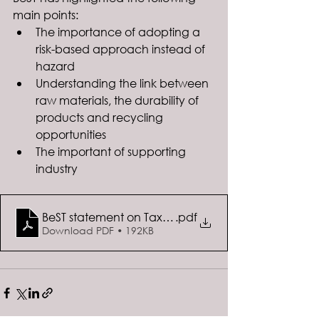
main points: 
The importance of adopting a 
risk-based approach instead of 
hazard
Understanding the link between 
raw materials, the durability of 
products and recycling 
opportunities
The important of supporting 
industry
BeST statement on Taxonomy - Technical screening 
.pdf
Download PDF • 192KB