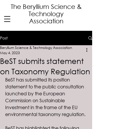
The Beryllium Science
&
Technology
Association
Post
Beryllium Science & Technology Association
May 4, 2023
BeST submits statement
on Taxonomy Regulation
BeST has submitted its position 
statement to the public consultation 
launched by the European 
Commission on Sustainable 
Investment in the frame of the EU 
environmental taxonomy regulation. 
BeST has highlighted the following 