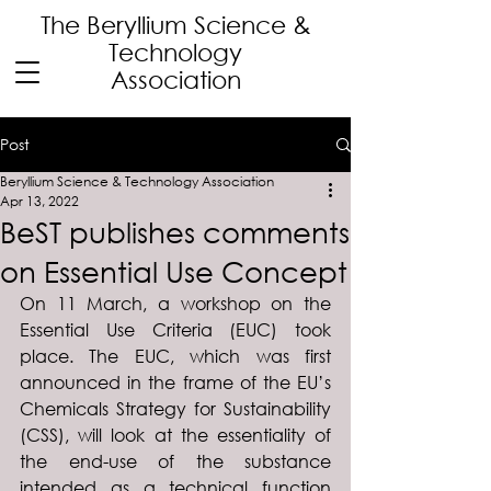
The Beryllium Science
&
Technology
Association
Post
Beryllium Science & Technology Association
Apr 13, 2022
BeST publishes comments
on Essential Use Concept
On 11 March, a workshop on the 
Essential Use Criteria (EUC) took 
place. The EUC, which was first 
announced in the frame of the EU’s 
Chemicals Strategy for Sustainability 
(CSS), will look at the essentiality of 
the end-use of the substance 
intended as a technical function 