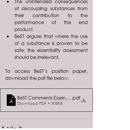
The unintended consequences 
of decoupling substances from 
their contribution to the 
performance of the end 
product.
BeST argues that where the use 
of a substance is proven to be 
safe, the essentiality assessment 
should be irrelevant. 
To access BeST’s position paper, 
download the pdf file below. 
BeST Comments Essential Use Concept
.pdf
Download PDF • 308KB