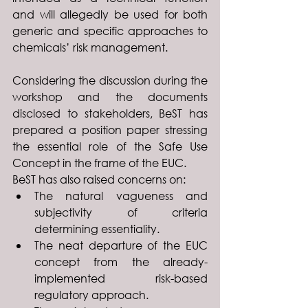
and will allegedly be used for both 
generic and specific approaches to 
chemicals’ risk management.
Considering the discussion during the 
workshop and the documents 
disclosed to stakeholders, BeST has 
prepared a position paper stressing 
the essential role of the Safe Use 
Concept in the frame of the EUC. 
BeST has also raised concerns on: 
The natural vagueness and 
subjectivity of criteria 
determining essentiality.
The neat departure of the EUC 
concept from the already-
implemented risk-based 
regulatory approach.