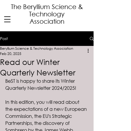
The Beryllium Science
&
Technology
Association
Post
Beryllium Science & Technology Association
Feb 20, 2025
Read our Winter
Quarterly Newsletter
BeS
T is happy to share its Winter 
Quarterly Newsletter 2024/2025!
In this edition, you will read about 
the expectations of a new European 
Commission, the EU's Strategic 
Partnerships, the discovery of 
Sombrero by the James Webb 