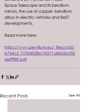
Space Telescope and its beryllium 
mirrors, the use of copper- beryllium 
alloys in electric vehicles and BeST 
developments.
Read more here: 
https://www.beryllium.eu/_files/ugd/
b764c2_f1f35402861f4271a8426b350
aeff989.pdf
See All
Recent Posts