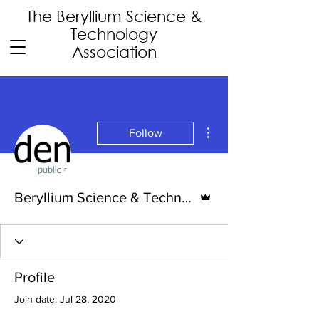
The Beryllium Science
&
Technology
Association
More actions
Follow
Admin
Beryllium Science & Technology Association
Profile
Join date: Jul 28, 2020