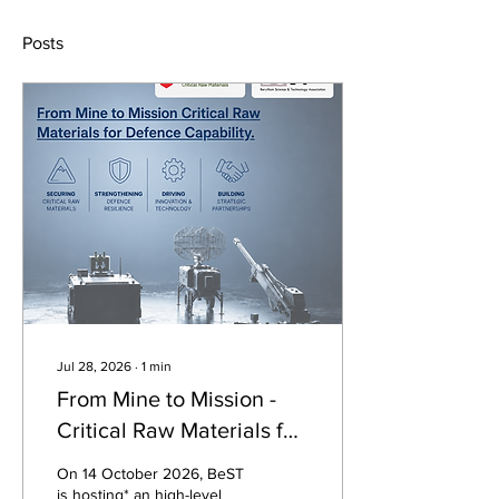
Posts
Jul 28, 2026
∙
1
min
From Mine to Mission -
Critical Raw Materials for
Defence Capability
On 14 October 2026, BeST
is hosting* an high-level