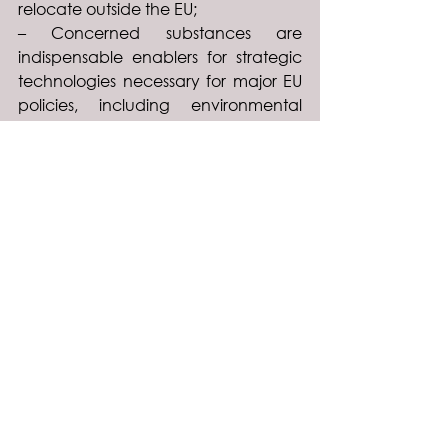
relocate outside the EU;
– Concerned substances are 
indispensable enablers for strategic 
technologies necessary for major EU 
policies, including environmental 
objectives.
To read the full position paper, 
please click on the document below: 
Industrycalls-OELs-and-REACH
.pdf
Download PDF • 683KB
See All
Recent Posts