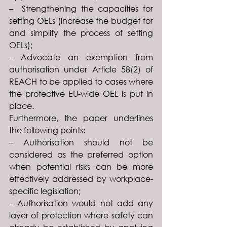
–  Strengthening the capacities for 
setting OELs (increase the budget for 
and simplify the process of setting 
OELs);
– Advocate an exemption from 
authorisation under Article 58(2) of 
REACH to be applied to cases where 
the protective EU-wide OEL is put in 
place.
Furthermore, the paper underlines 
the following points:
– Authorisation should not be 
considered as the preferred option 
when potential risks can be more 
effectively addressed by workplace-
specific legislation;
– Authorisation would not add any 
layer of protection where safety can 