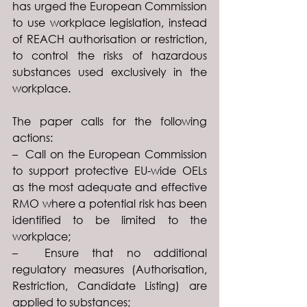
has urged the European Commission 
to use workplace legislation, instead 
of REACH authorisation or restriction, 
to control the risks of hazardous 
substances used exclusively in the 
workplace.
The paper calls for the following 
actions:
–  Call on the European Commission 
to support protective EU-wide OELs 
as the most adequate and effective 
RMO where a potential risk has been 
identified to be limited to the 
workplace;
–  Ensure that no additional 
regulatory measures (Authorisation, 
Restriction, Candidate Listing) are 
applied to substances;