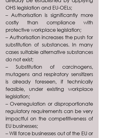
already be established by applying 
OHS legislation and EU-OELs;
– Authorisation is significantly more 
costly than compliance with 
protective workplace legislation;
– Authorisation increases the push for 
substitution of substances. In many 
cases suitable alternative substances 
do not exist;
– Substitution of carcinogens, 
mutagens and respiratory sensitizers 
is already foreseen, if technically 
feasible, under existing workplace 
legislation;
– Overregulation or disproportionate 
regulatory requirements can be very 
impactful on the competitiveness of 
EU businesses;
– Will force businesses out of the EU or 