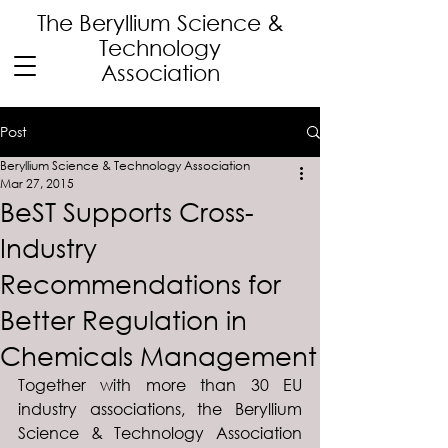
The Beryllium Science
&
Technology
Association
Post
Beryllium Science & Technology Association
Mar 27, 2015
BeST Supports Cross-
Industry
Recommendations for
Better Regulation in
Chemicals Management
Together with more than 30 EU 
industry associations, the Beryllium 
Science & Technology Association 