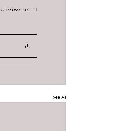
sure assessment 
See All