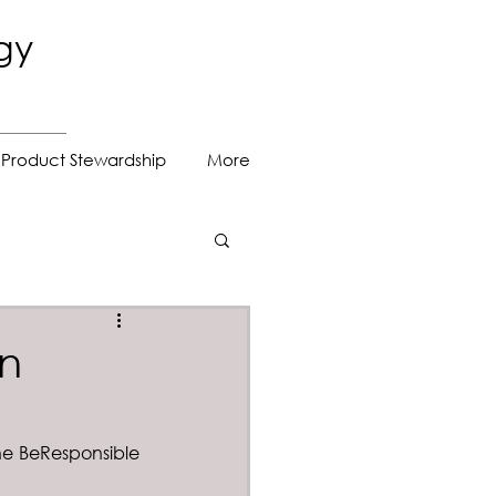
gy
Product Stewardship
More
on
he BeResponsible 