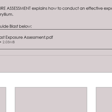
SURE ASSESSMENT explains how to conduct an effective expo
yllium.
ide Blast below:
ast Exposure Assessment
.pdf
• 2.03MB