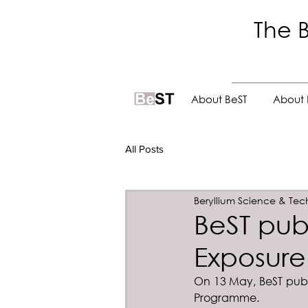
The B
.
About BeST
About 
All Posts
Beryllium Science & Tec
BeST pub
Exposure
On 13 May, BeST publi
Programme.