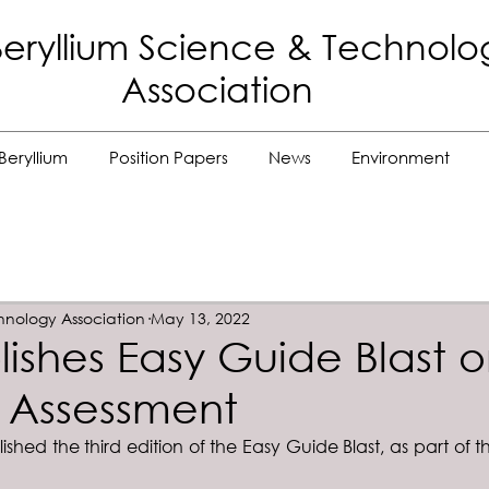
eryllium Science
& Technolo
Association
Beryllium
Position Papers
News
Environment
hnology Association
May 13, 2022
lishes Easy Guide Blast 
 Assessment
shed the third edition of the Easy Guide Blast, as part of t