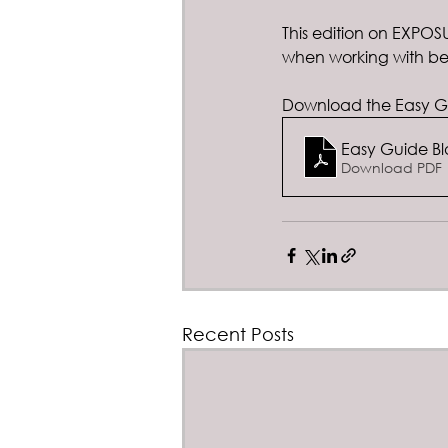
This edition on EXPO
when working with ber
Download the Easy Gu
Easy Guide Bl
Download PDF 
Recent Posts