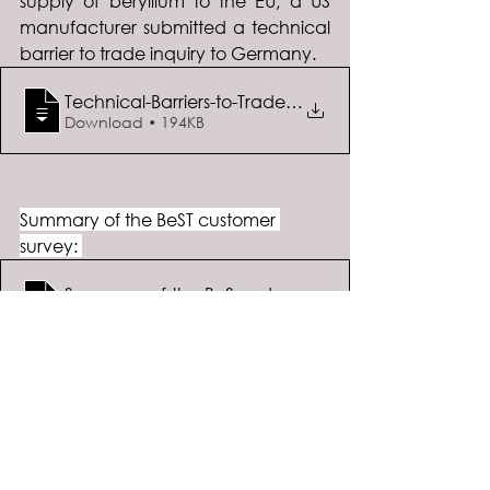
supply of beryllium to the EU, a US 
manufacturer submitted a technical 
barrier to trade inquiry to Germany.  
Technical-Barriers-to-Trade-Inquiry-Apri
Download • 194KB
Summary of the BeST customer 
survey: 
Summary-of-the-BeST-Customer-Survey
.docx
Download DOCX • 442KB