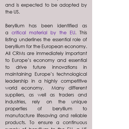
and is expected to be adopted by 
the US.
Beryllium has been identified as 
a 
critical material by the EU
. This 
listing underlines the essential role of 
beryllium for the European economy. 
All CRMs are immediately important 
to Europe’s economy and essential 
to drive future innovations in 
maintaining Europe’s technological 
leadership in a highly competitive 
world economy.  Many different 
suppliers, as well as traders and 
industries, rely on the unique 
properties of beryllium to 
manufacture lifesaving and reliable 
products. To ensure a continuous 