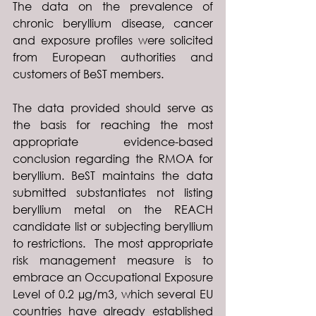
The data on the prevalence of 
chronic beryllium disease, cancer 
and exposure profiles were solicited 
from European authorities and 
customers of BeST members.
The data provided should serve as 
the basis for reaching the most 
appropriate evidence-based 
conclusion regarding the RMOA for 
beryllium. BeST maintains the data 
submitted substantiates not listing 
beryllium metal on the REACH 
candidate list or subjecting beryllium 
to restrictions.  The most appropriate 
risk management measure is to 
embrace an Occupational Exposure 
Level of 0.2 µg/m3, which several EU 
countries have already established 