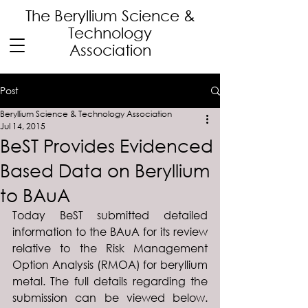
The Beryllium Science
&
Technology
Association
Post
Beryllium Science & Technology Association
Jul 14, 2015
BeST Provides Evidenced
Based Data on Beryllium
to BAuA
Today BeST submitted detailed 
information to the BAuA for its review 
relative to the Risk Management 
Option Analysis (RMOA) for beryllium 
metal. The full details regarding the 
submission can be viewed below. 