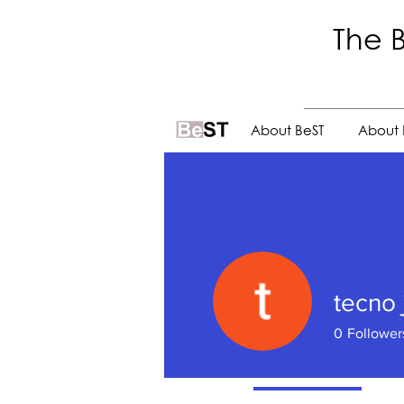
The B
.
About BeST
About 
tecno j
0
Follower