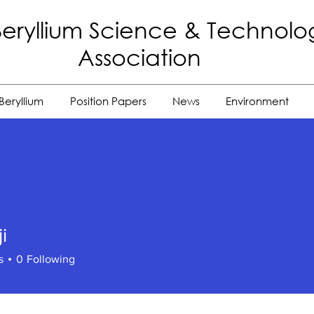
eryllium Science
& Technolo
Association
Beryllium
Position Papers
News
Environment
i
s
0
Following