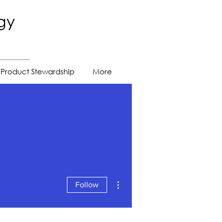
gy
Product Stewardship
More
More actions
Follow