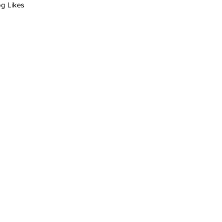
og Likes