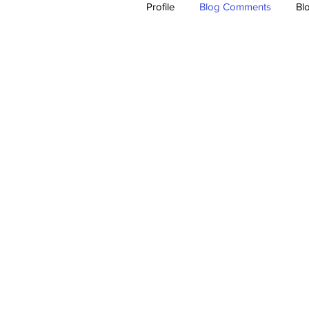
Profile
Blog Comments
Bl