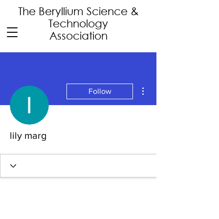
The Beryllium Science
&
Technology
Association
More actions
Follow
lily marg