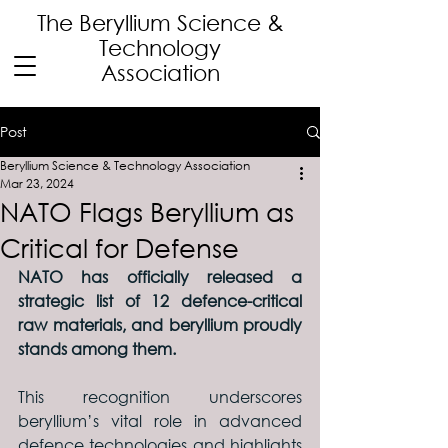
The Beryllium Science
&
Technology
Association
Post
Beryllium Science & Technology Association
Mar 23, 2024
NATO Flags Beryllium as
Critical for Defense
NATO has officially released a 
strategic list of 12 defence-critical 
raw materials, and beryllium proudly 
stands among them.
This recognition underscores 
beryllium’s vital role in advanced 
defence technologies and highlights 