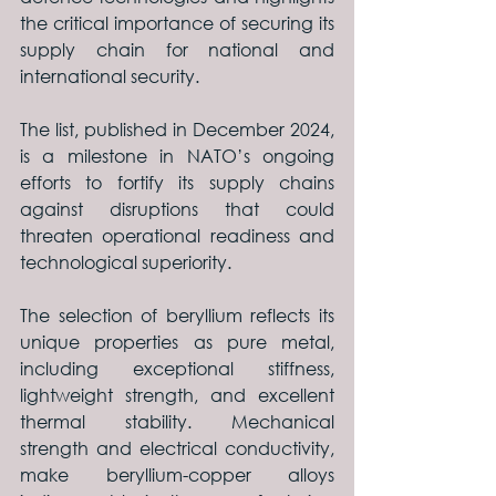
the critical importance of securing its 
supply chain for national and 
international security.
The list, published in December 2024, 
is a milestone in NATO’s ongoing 
efforts to fortify its supply chains 
against disruptions that could 
threaten operational readiness and 
technological superiority.
The selection of beryllium reflects its 
unique properties as pure metal, 
including exceptional stiffness, 
lightweight strength, and excellent 
thermal stability. Mechanical 
strength and electrical conductivity, 
make beryllium-copper alloys 