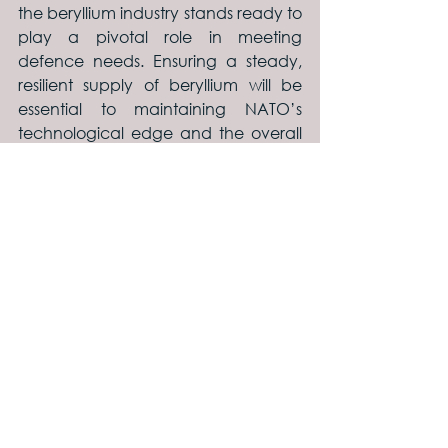
the beryllium industry stands ready to 
play a pivotal role in meeting 
defence needs. Ensuring a steady, 
resilient supply of beryllium will be 
essential to maintaining NATO’s 
technological edge and the overall 
security of its members.
See All
Recent Posts