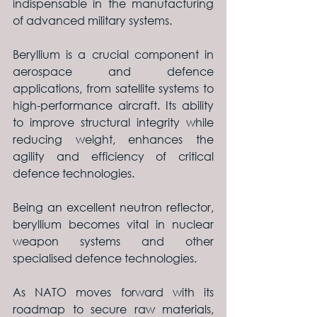
indispensable in the manufacturing 
of advanced military systems.
Beryllium is a crucial component in 
aerospace and defence 
applications, from satellite systems to 
high-performance aircraft. Its ability 
to improve structural integrity while 
reducing weight, enhances the 
agility and efficiency of critical 
defence technologies. 
Being an excellent neutron reflector, 
beryllium becomes vital in nuclear 
weapon systems and other 
specialised defence technologies.
As NATO moves forward with its 
roadmap to secure raw materials, 