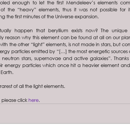
oled enough to let the first Mendeleev’s elements come
 of the “heavy” elements, thus it was not possible for i
ng the first minutes of the Universe expansion.
ually happen that beryllium exists now? The unique 
only reason why this element can be found at all on our plane
with the other “light” elements, is not made in stars, but co
nergy particles emitted by “[…] the most energetic sources of
, neutron stars, supernovae and active galaxies”. Thanks
ir energy particles which once hit a heavier element and 
Earth.
rarest of all the light elements.
, please click 
here
.