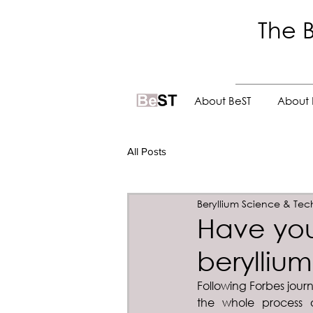
The B
.
About BeST
About 
All Posts
Beryllium Science & Tec
Have yo
beryllium
Following Forbes journ
the whole process o