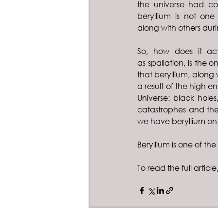
the universe had co
beryllium is not one
along with others duri
So, how does it act
as spallation, is the 
that beryllium, along 
a result of the high e
Universe: black holes
catastrophes and the
we have beryllium on 
Beryllium is one of the 
To read the full article