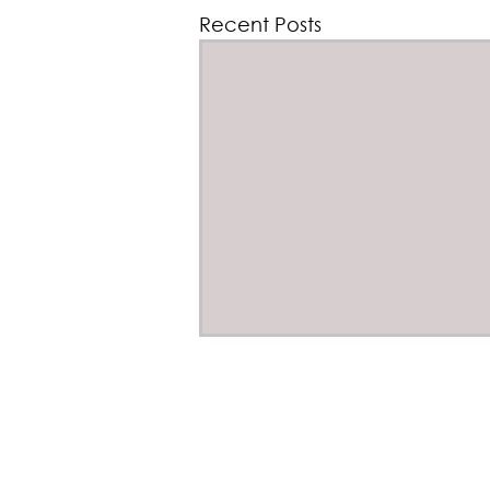
Recent Posts
From Mine to Mission -
Critical Raw Materials for
©202
Defence Capability
Rue Belliard 205, 
On 14 October 2026, BeST is
hosting* an high-level policy