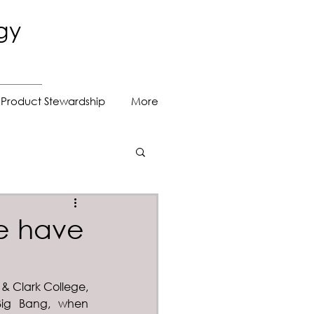
gy
Product Stewardship
More
e have
 & Clark College, 
Big Bang, when 