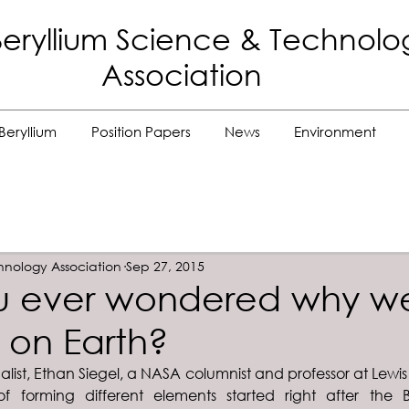
eryllium Science
& Technolo
Association
Beryllium
Position Papers
News
Environment
hnology Association
Sep 27, 2015
u ever wondered why w
 on Earth?
alist, Ethan Siegel, a NASA columnist and professor at Lewis
f forming different elements started right after the 