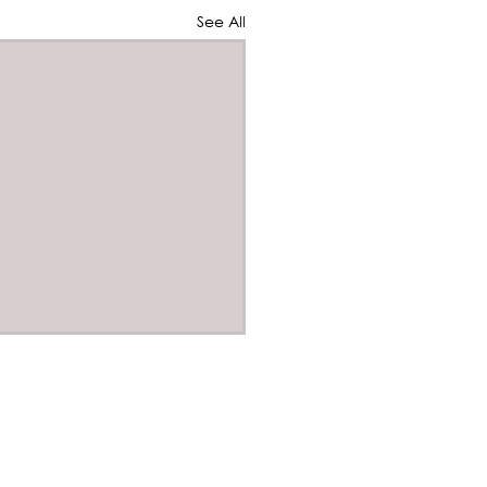
See All
 our Winter Quarterly
letter
s
 Public Affairs
s
er Quart er Newsletter