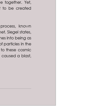
 together. Yet, 
t to be created 
process, known 
t. Siegel states, 
mes into being as 
 particles in the 
 to these cosmic 
caused a blast, 