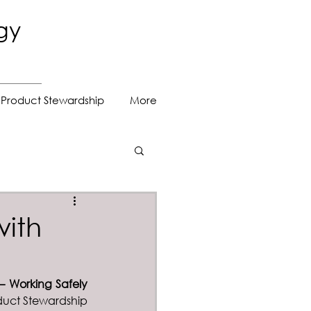
gy
Product Stewardship
More
with
– Working Safely 
duct Stewardship 