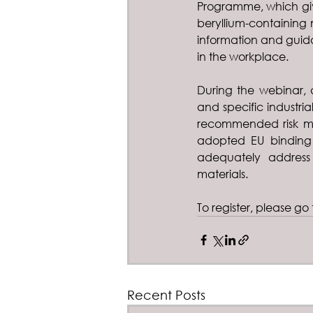
Programme, which giv
beryllium-containing 
information and guida
in the workplace.
During the webinar, a
and specific industria
recommended risk ma
adopted EU binding 
adequately address 
materials.
To register, please go 
Recent Posts