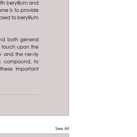
h beryllium and 
me is to provide 
sed to beryllium 
and both general 
l touch upon the 
 and the newly 
c compound, to 
hese important 
See All