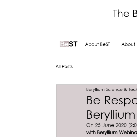
The B
.
About BeST
About 
All Posts
Beryllium Science & Tec
Be Respo
Berylliu
On 25 June 2020 (2:00
with Beryllium Webina