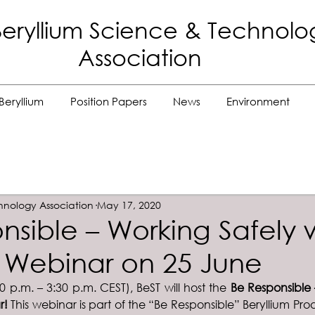
eryllium Science
& Technolo
Association
Beryllium
Position Papers
News
Environment
hnology Association
May 17, 2020
nsible – Working Safely 
m Webinar on 25 June
 p.m. – 3:30 p.m. CEST), BeST will host the 
Be Responsible 
r! 
This webinar is part of the “Be Responsible” Beryllium Pro