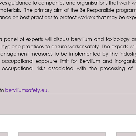
es guidance to companies and organisations that work wit
materials.  The primary aim of the Be Responsible program
nce on best practices to protect workers that may be expo
 panel of experts will discuss beryllium and toxicology 
l hygiene practices to ensure worker safety. The experts wil
nagement measures to be implemented by the industry
occupational exposure limit for Beryllium and inorgani
occupational risks associated with the processing of t
to 
berylliumsafety.eu
.