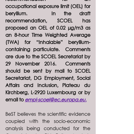
occupational exposure limit (OEL) for 
beryllium.   In the draft 
recommendation, SCOEL has 
proposed an OEL of 0.02 µg/m3 as 
an 8-hour Time Weighted Average 
(TWA) for “Inhalable” beryllium-
containing particulate.  Comments 
are due to the SCOEL Secretariat by 
29 November 2016.  Comments 
should be sent by mail to SCOEL 
Secretariat, DG Employment, Social 
Affairs and Inclusion, Plateau du 
Kirchberg, L-2920 Luxembourg or by 
email to 
empl-scoel@ec.europa.eu.
BeST believes the scientific evidence 
coupled with the socio-economic 
analysis being conducted for the 