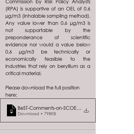
Commission by Risk Policy Analysts 
(RPA) is supportive of an OEL of 0.6 
µg/m3 (inhalable sampling method). 
Any value lower than 0.6 µg/m3 is 
not supportable by the 
preponderance of scientific 
evidence nor would a value below 
0.6 µg/m3 be technically or 
economically feasible to the 
industries that rely on beryllium as a 
critical material.
Please download the full position 
here:  
BeST-Comments-on-SCOEL-Recommendation-fo
Download • 798KB