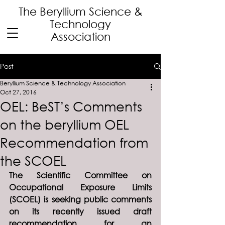
The Beryllium Science
&
Technology
Association
Post
Beryllium Science & Technology Association
Oct 27, 2016
OEL: BeST’s Comments
on the beryllium OEL
Recommendation from
the SCOEL
The Scientific Committee on 
Occupational Exposure Limits 
(SCOEL) is seeking public comments 
on its recently issued draft 
recommendation for an 