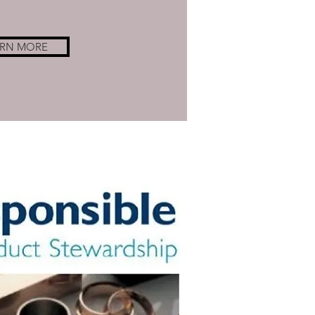
ARN MORE