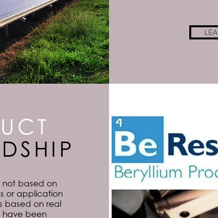
LE
UCT
DSHIP
s not based on
s or application
 is based on real
at have been