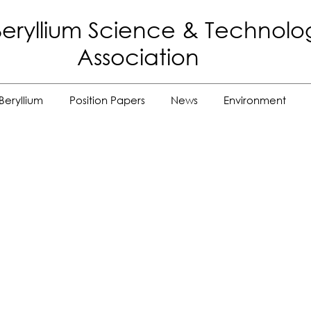
eryllium Science
& Technolo
Association
Beryllium
Position Papers
News
Environment