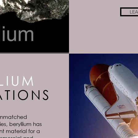
LE
LIUM
ATIONS
 unmatched
es, beryllium has
 material for a