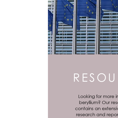
RESOU
Looking for more i
beryllium? Our res
contains an extensiv
research and report