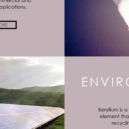
mmercial and
plications.
ORE
ENVI
Beryllium is a
element that
recycli