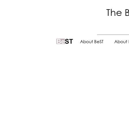
The B
.
About BeST
About 