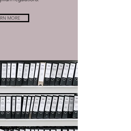
ARN MORE