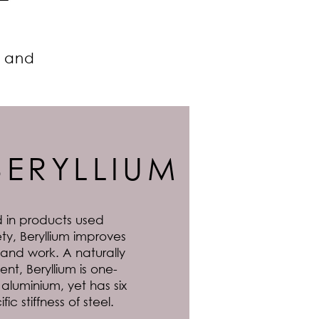
e and
BERYLLIUM
 in products used
ty, Beryllium improves
 and work. A naturally
nt, Beryllium is one-
n aluminium, yet has six
ic stiffness of steel.