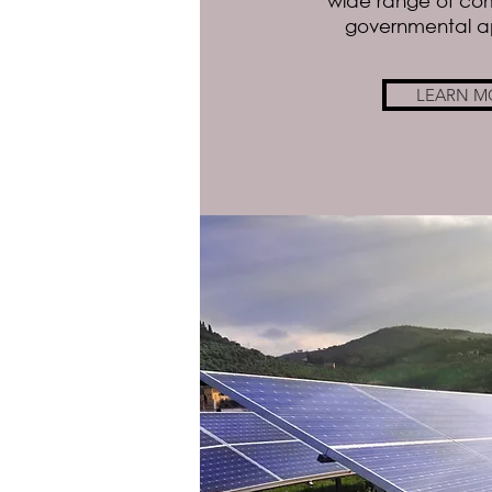
wide range of co
governmental ap
LEARN M