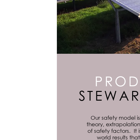
PROD
STEWAR
Our safety model i
theory, extrapolation
of safety factors. It
world results th