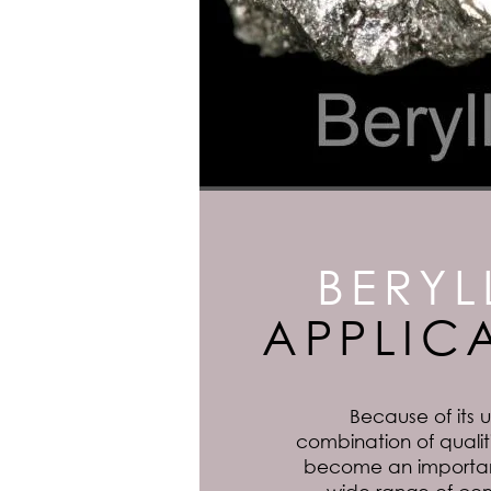
BERYL
APPLIC
Because of its
combination of qualiti
become an important