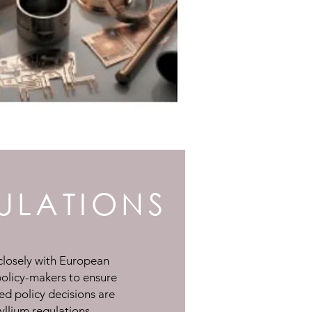
ULATIONS
losely with European
policy-makers to ensure
sed policy decisions are
yllium regulations.