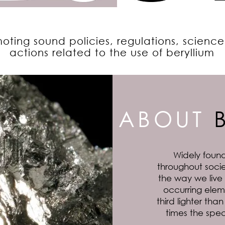
oting sound policies, regulations, scienc
actions related to the use of beryllium
ABOUT
Widely found
throughout socie
the way we live
occurring eleme
third lighter tha
times the specif