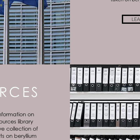
LE
RCES
nformation on
ources library
e collection of
s on beryllium