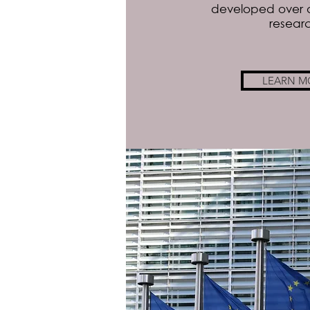
developed over 
resear
LEARN M