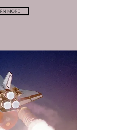
ARN MORE