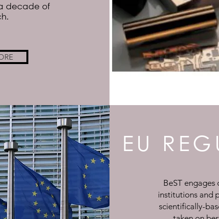
a decade of
ch.
ORE
EU REG
BeST engages c
institutions and 
scientifically-ba
taken on ber