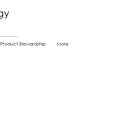
gy
Product Stewardship
More