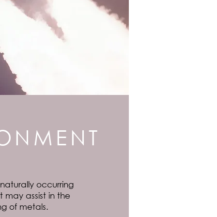
RONMENT
 naturally occurring
 may assist in the
ng of metals.