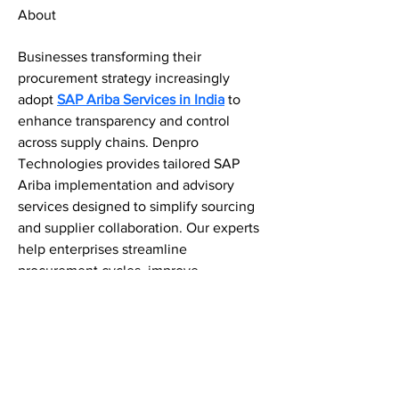
About
Businesses transforming their 
procurement strategy increasingly 
adopt 
SAP Ariba Services in India
 to 
enhance transparency and control 
across supply chains. Denpro 
Technologies provides tailored SAP 
Ariba implementation and advisory 
services designed to simplify sourcing 
and supplier collaboration. Our experts 
help enterprises streamline 
procurement cycles, improve 
compliance, and establish secure 
digital procurement ecosystems built 
for continuous innovation and 
efficiency.